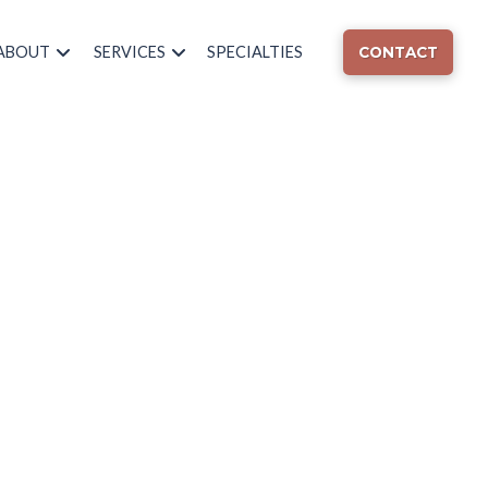
ABOUT
SERVICES
SPECIALTIES
CONTACT