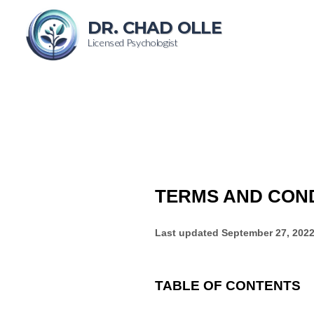
DR. CHAD OLLE
Licensed Psychologist